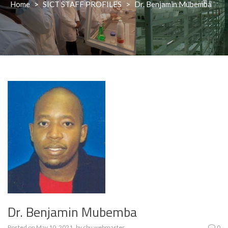
Home
>
SICT STAFF PROFILES
>
Dr. Benjamin Mubemba
Dr. Benjamin Mubemba
Posted on
May 10, 2021
by
cbu webmaster
0