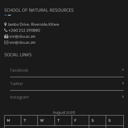
SCHOOL OF NATURAL RESOURCES
Jambo Drive, Riverside,Kitwe
+260 212 290880
snr@cbu.ac.zm
snr@cbu.ac.zm
SOCIAL LINKS
Facebook
Twitter
Instagram
August 2026
M
T
W
T
F
S
S