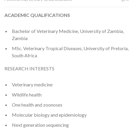
ACADEMIC QUALIFICATIONS
Bachelor of Veterinary Medicine, University of Zambia,
Zambia
MSc. Veterinary Tropical Diseases, University of Pretoria,
South Africa
RESEARCH INTERESTS
Veterinary medicine
Wildlife health
One health and zoonoses
Molecular biology and epidemiology
Next generation sequencing