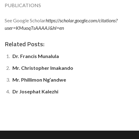
PUBLICATIONS
See Google Scholar
https://scholar.google.com/citations?
user=KMuoqTsAAAAJ&hl=en
Related Posts:
Dr. Francis Munalula
Mr. Christopher Imakando
Mr. Phillimon Ng’andwe
Dr Josephat Kalezhi