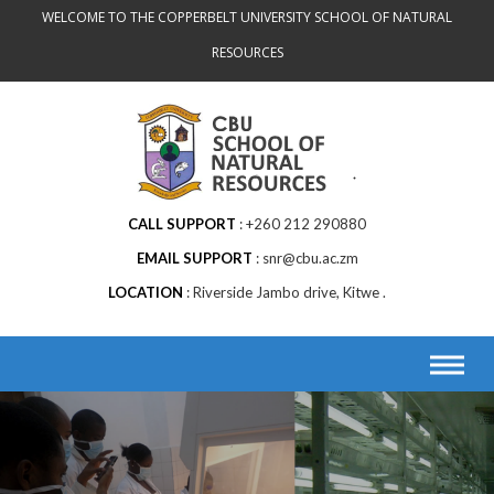
Skip
WELCOME TO THE COPPERBELT UNIVERSITY SCHOOL OF NATURAL
to
RESOURCES
content
CALL SUPPORT
+260 212 290880
EMAIL SUPPORT
snr@cbu.ac.zm
LOCATION
Riverside Jambo drive, Kitwe .