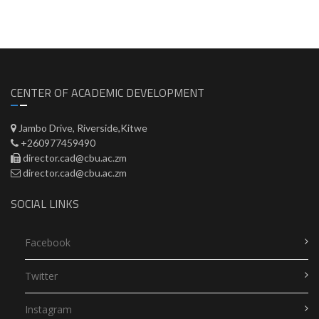
CENTER OF ACADEMIC DEVELOPMENT
Jambo Drive, Riverside,Kitwe
+260977459490
director.cad@cbu.ac.zm
director.cad@cbu.ac.zm
SOCIAL LINKS
Facebook
Twitter
Instagram