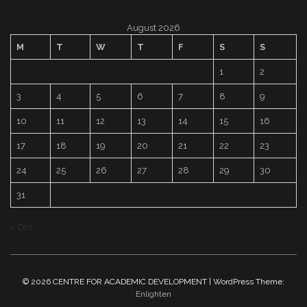
August 2026
M
T
W
T
F
S
S
1
2
3
4
5
6
7
8
9
10
11
12
13
14
15
16
17
18
19
20
21
22
23
24
25
26
27
28
29
30
31
« Oct
© 2026 CENTRE FOR ACADEMIC DEVELOPMENT | WordPress Theme:
Enlighten