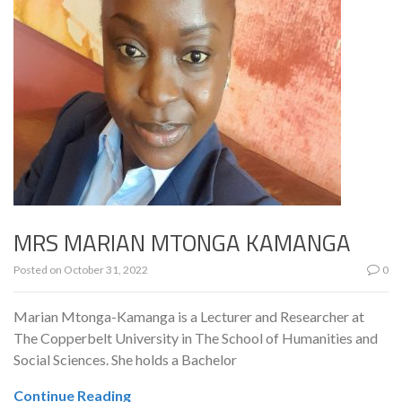
MRS MARIAN MTONGA KAMANGA
Posted on
October 31, 2022
0
Marian Mtonga-Kamanga is a Lecturer and Researcher at
The Copperbelt University in The School of Humanities and
Social Sciences. She holds a Bachelor
Continue Reading