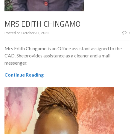
MRS EDITH CHINGAMO
Posted on
October 31, 2022
0
Mrs Edith Chingamo is an Office assistant assigned to the
CAD. She provides assistance as a cleaner and a mail
messenger.
Continue Reading