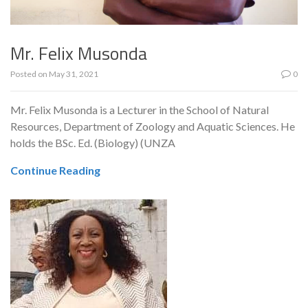
Mr. Felix Musonda
Posted on
May 31, 2021
0
Mr. Felix Musonda is a Lecturer in the School of Natural
Resources, Department of Zoology and Aquatic Sciences. He
holds the BSc. Ed. (Biology) (UNZA
Continue Reading