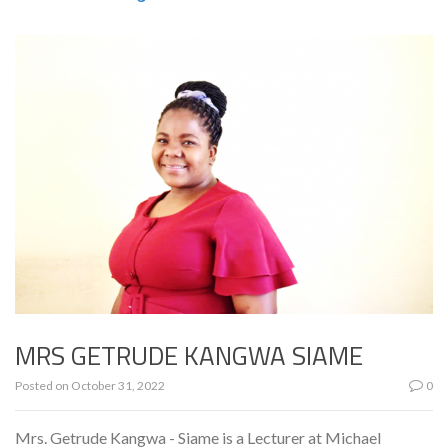
MRS GETRUDE KANGWA SIAME
Posted on
October 31, 2022
0
Mrs. Getrude Kangwa - Siame is a Lecturer at Michael