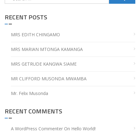
for:
RECENT POSTS
MRS EDITH CHINGAMO
MRS MARIAN MTONGA KAMANGA
MRS GETRUDE KANGWA SIAME
MR CLIFFORD MUSONDA MWAMBA
Mr. Felix Musonda
RECENT COMMENTS
A WordPress Commenter
On
Hello World!