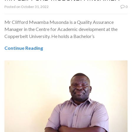
Posted on
October 31, 2022
0
Mr Clifford Mwamba Musonda is a Quality Assurance
Manager in the Centre for Academic development at the
Copperbelt University. He holds a Bachelor’s
Continue Reading