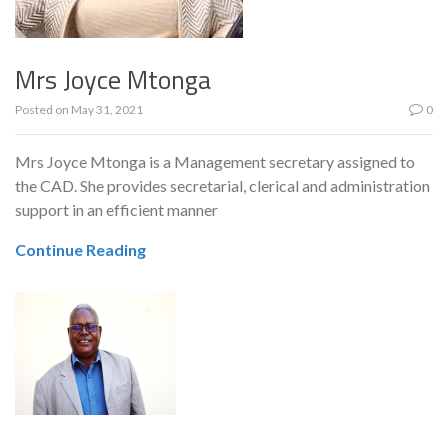
Mrs Joyce Mtonga
Posted on
May 31, 2021
0
Mrs Joyce Mtonga is a Management secretary assigned to
the CAD. She provides secretarial, clerical and administration
support in an efficient manner
Continue Reading