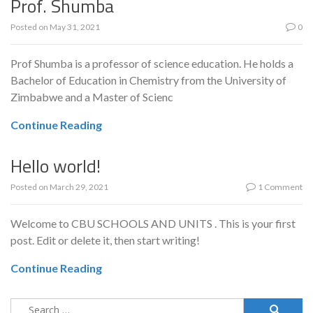
Prof. Shumba
Posted on
May 31, 2021
0
Prof Shumba is a professor of science education. He holds a
Bachelor of Education in Chemistry from the University of
Zimbabwe and a Master of Scienc
Continue Reading
Hello world!
Posted on
March 29, 2021
1 Comment
Welcome to CBU SCHOOLS AND UNITS . This is your first
post. Edit or delete it, then start writing!
Continue Reading
Search