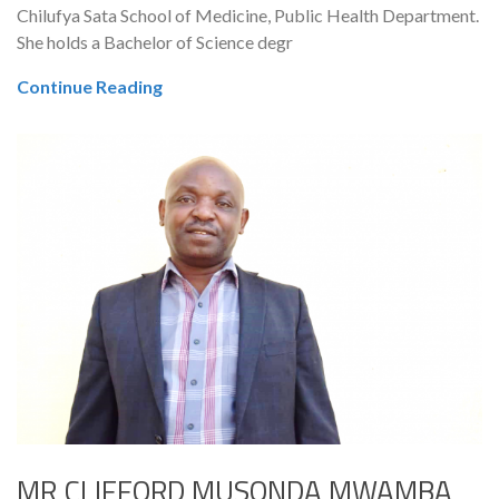
Chilufya Sata School of Medicine, Public Health Department.
She holds a Bachelor of Science degr
Continue Reading
MR CLIFFORD MUSONDA MWAMBA