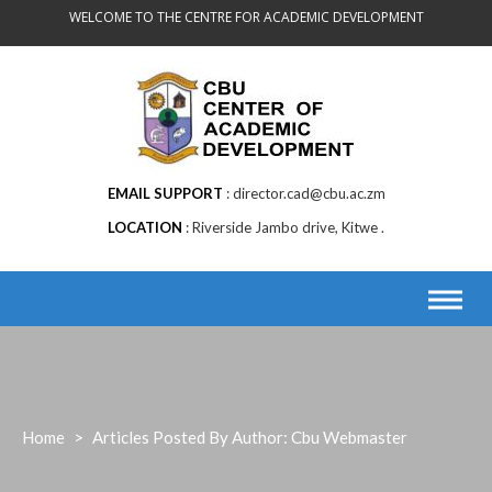
Skip
WELCOME TO THE CENTRE FOR ACADEMIC DEVELOPMENT
to
content
EMAIL SUPPORT
director.cad@cbu.ac.zm
LOCATION
Riverside Jambo drive, Kitwe .
Home
>
Articles Posted By Author: Cbu Webmaster