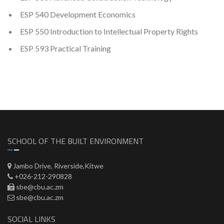
ESP 540 Development Economics
ESP 550 Introduction to Intellectual Property Rights
ESP 593 Practical Training
SCHOOL OF THE BUILT ENVIRONMENT
Jambo Drive, Riverside,Kitwe
+026-212-290828
sbe@cbu.ac.zm
sbe@cbu.ac.zm
SOCIAL LINKS