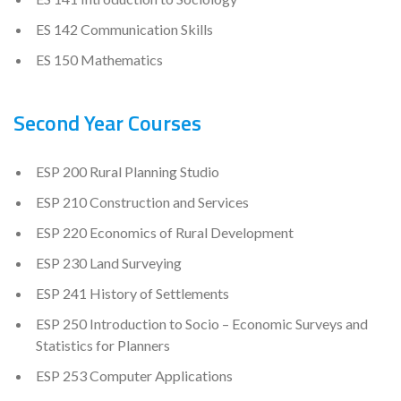
ES 142 Communication Skills
ES 150 Mathematics
Second Year Courses
ESP 200 Rural Planning Studio
ESP 210 Construction and Services
ESP 220 Economics of Rural Development
ESP 230 Land Surveying
ESP 241 History of Settlements
ESP 250 Introduction to Socio – Economic Surveys and
Statistics for Planners
ESP 253 Computer Applications