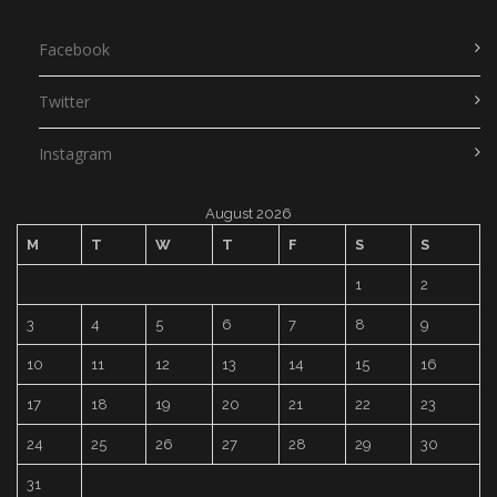
Facebook
Twitter
Instagram
August 2026
M
T
W
T
F
S
S
1
2
3
4
5
6
7
8
9
10
11
12
13
14
15
16
17
18
19
20
21
22
23
24
25
26
27
28
29
30
31