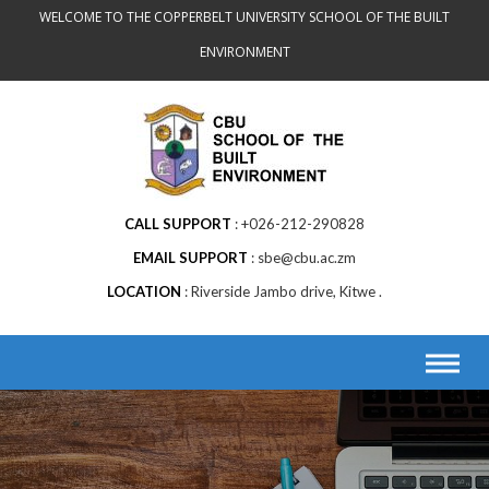
Skip
WELCOME TO THE COPPERBELT UNIVERSITY SCHOOL OF THE BUILT
to
ENVIRONMENT
content
CALL SUPPORT
+026-212-290828
EMAIL SUPPORT
sbe@cbu.ac.zm
LOCATION
Riverside Jambo drive, Kitwe .