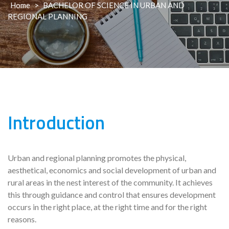
Home
>
BACHELOR OF SCIENCE IN URBAN AND
REGIONAL PLANNING
Introduction
Urban and regional planning promotes the physical,
aesthetical, economics and social development of urban and
rural areas in the nest interest of the community. It achieves
this through guidance and control that ensures development
occurs in the right place, at the right time and for the right
reasons.