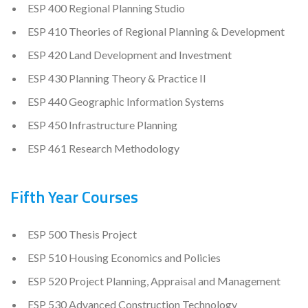
ESP 400 Regional Planning Studio
ESP 410 Theories of Regional Planning & Development
ESP 420 Land Development and Investment
ESP 430 Planning Theory & Practice II
ESP 440 Geographic Information Systems
ESP 450 Infrastructure Planning
ESP 461 Research Methodology
Fifth Year Courses
ESP 500 Thesis Project
ESP 510 Housing Economics and Policies
ESP 520 Project Planning, Appraisal and Management
ESP 530 Advanced Construction Technology