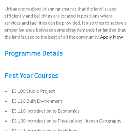
Urban and regional planning ensures that the land is used
efficiently and buildings are located in positions where
services and facilities can be provided. It also tries to secure a
proper balance between competing demands for land so that
the land is used to the best of all the community.
Apply Now
Programme Details
First Year Courses
ES 100 Studio Project
ES 110 Built Environment
ES 120 Introduction to Economics
ES 130 Introduction to Physical and Human Geography
ES 141 Introduction to Sociology