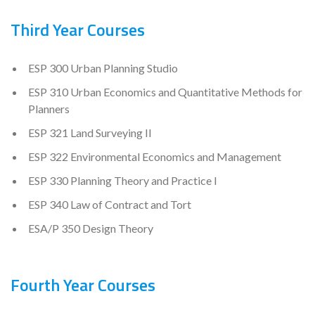
Third Year Courses
ESP 300 Urban Planning Studio
ESP 310 Urban Economics and Quantitative Methods for
Planners
ESP 321 Land Surveying II
ESP 322 Environmental Economics and Management
ESP 330 Planning Theory and Practice I
ESP 340 Law of Contract and Tort
ESA/P 350 Design Theory
Fourth Year Courses