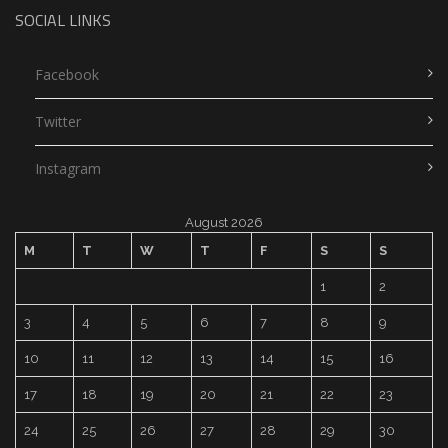
SOCIAL LINKS
Facebook
Twitter
Instagram
August 2026
M
T
W
T
F
S
S
1
2
3
4
5
6
7
8
9
10
11
12
13
14
15
16
17
18
19
20
21
22
23
24
25
26
27
28
29
30