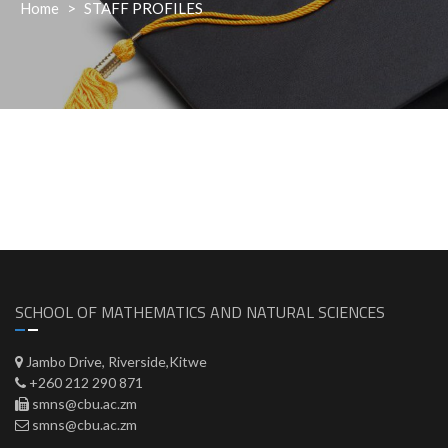
Home
>
STAFF PROFILES
SCHOOL OF MATHEMATICS AND NATURAL SCIENCES
Jambo Drive, Riverside,Kitwe
+260 212 290 871
smns@cbu.ac.zm
smns@cbu.ac.zm