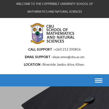
WELCOME TO THE COPPERBELT UNIVERSITY SCHOOL OF
MATHEMATICS AND NATURAL SCIENCES
CALL SUPPORT
+260 212 290816
EMAIL SUPPORT
dean.smns@cbu.ac.zm
LOCATION
Riverside Jambo drive, Kitwe .