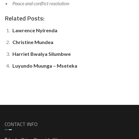
Peace and conflict resolution
Related Posts:
Lawrence Nyirenda
Christine Mundea
Harriet Bwalya Silumbwe
Luyundo Muunga – Mseteka
CONTACT INFO