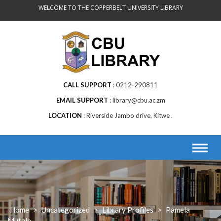
Skip
WELCOME TO THE COPPERBELT UNIVERSITY LIBRARY
to
content
CALL SUPPORT
0212-290811
EMAIL SUPPORT
library@cbu.ac.zm
LOCATION
Riverside Jambo drive, Kitwe .
Home
>
Uncategorized
>
Library Profiles
>
Pamela
Mutale