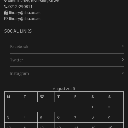
Jambo Drive, Riverside,Kitwe
0212-290811
library@cbu.ac.zm
library@cbu.ac.zm
SOCIAL LINKS
Facebook
Twitter
Instagram
August 2026
M
T
W
T
F
S
S
1
2
3
4
5
6
7
8
9
10
11
12
13
14
15
16