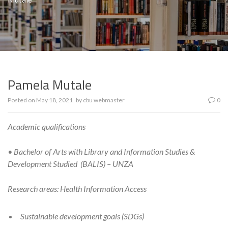
Pamela Mutale
Posted on
May 18, 2021
by
cbu webmaster
0
Academic qualifications
• Bachelor of Arts with Library and Information Studies &
Development Studied (BALIS) – UNZA
Research areas: Health Information Access
Sustainable development goals (SDGs)