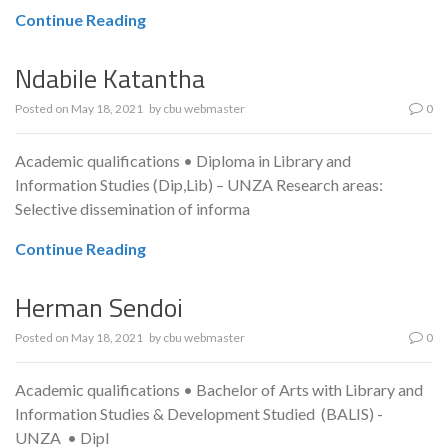
Continue Reading
Ndabile Katantha
Posted on
May 18, 2021
by
cbu webmaster
0
Academic qualifications • Diploma in Library and
Information Studies (Dip,Lib) – UNZA Research areas:
Selective dissemination of informa
Continue Reading
Herman Sendoi
Posted on
May 18, 2021
by
cbu webmaster
0
Academic qualifications • Bachelor of Arts with Library and
Information Studies & Development Studied (BALIS) -
UNZA • Dipl