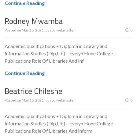
Continue Reading
Rodney Mwamba
Posted on
May 18, 2021
by
cbu webmaster
0
Academic qualifications • Diploma in Library and
Information Studies (Dip,Lib) – Evelyn Hone College
Publications Role Of Libraries And Inf
Continue Reading
Beatrice Chileshe
Posted on
May 18, 2021
by
cbu webmaster
0
Academic qualifications • Diploma in Library and
Information Studies (Dip,Lib) – Evelyn Hone College
Publications Role Of Libraries And Inform