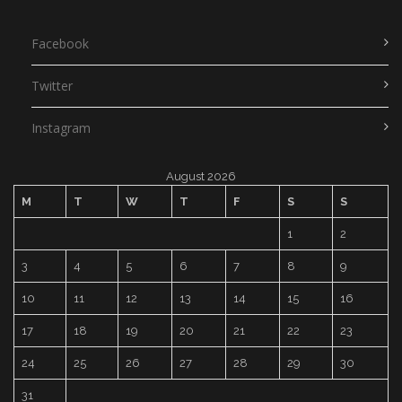
Facebook
Twitter
Instagram
August 2026
M
T
W
T
F
S
S
1
2
3
4
5
6
7
8
9
10
11
12
13
14
15
16
17
18
19
20
21
22
23
24
25
26
27
28
29
30
31