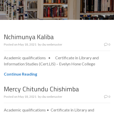
Nchimunya Kaliba
Posted on
May 18, 2021
by
cbu webmaster
0
Academic qualifications • Certificate in Library and
Information Studies (Cert.LIS) – Evelyn Hone College
Continue Reading
Mercy Chitundu Chishimba
Posted on
May 18, 2021
by
cbu webmaster
0
Academic qualifications • Certificate in Library and