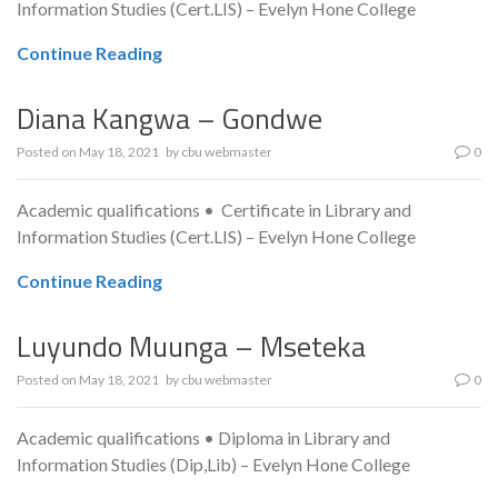
Information Studies (Cert.LIS) – Evelyn Hone College
Continue Reading
Diana Kangwa – Gondwe
Posted on
May 18, 2021
by
cbu webmaster
0
Academic qualifications • Certificate in Library and
Information Studies (Cert.LIS) – Evelyn Hone College
Continue Reading
Luyundo Muunga – Mseteka
Posted on
May 18, 2021
by
cbu webmaster
0
Academic qualifications • Diploma in Library and
Information Studies (Dip,Lib) – Evelyn Hone College