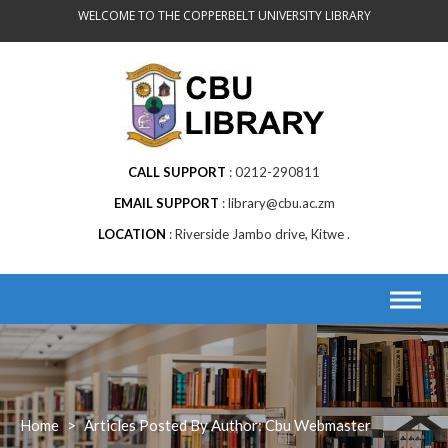
Skip
WELCOME TO THE COPPERBELT UNIVERSITY LIBRARY
to
content
CALL SUPPORT
0212-290811
EMAIL SUPPORT
library@cbu.ac.zm
LOCATION
Riverside Jambo drive, Kitwe .
Home
>
Articles Posted By Author: Cbu Webmaster