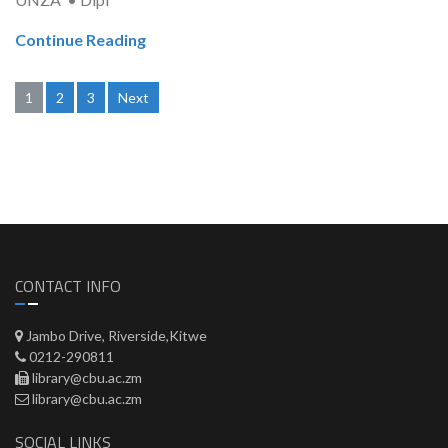
Continue Reading
Posts
1
2
3
Next
pagination
CONTACT INFO
Jambo Drive, Riverside,Kitwe
0212-290811
library@cbu.ac.zm
library@cbu.ac.zm
SOCIAL LINKS