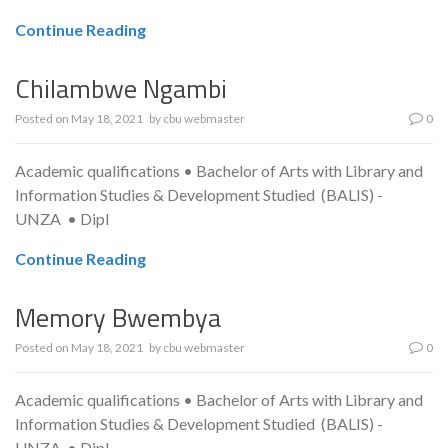
Continue Reading
Chilambwe Ngambi
Posted on
May 18, 2021
by
cbu webmaster
0
Academic qualifications • Bachelor of Arts with Library and
Information Studies & Development Studied (BALIS) -
UNZA • Dipl
Continue Reading
Memory Bwembya
Posted on
May 18, 2021
by
cbu webmaster
0
Academic qualifications • Bachelor of Arts with Library and
Information Studies & Development Studied (BALIS) -
UNZA • Dipl