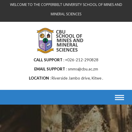
Skip
WELCOME TO THE COPPERBELT UNIVERSITY SCHOOL OF MINES AND
to
MINERAL SCIENCES
content
CALL SUPPORT
+026-212-290828
EMAIL SUPPORT
smms@cbu.ac.zm
LOCATION
Riverside Jambo drive, Kitwe .