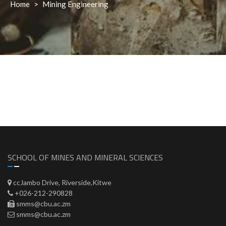
Home
>
Mining Engineering
SCHOOL OF MINES AND MINERAL SCIENCES
ccJambo Drive, Riverside,Kitwe
+026-212-290828
smms@cbu.ac.zm
smms@cbu.ac.zm