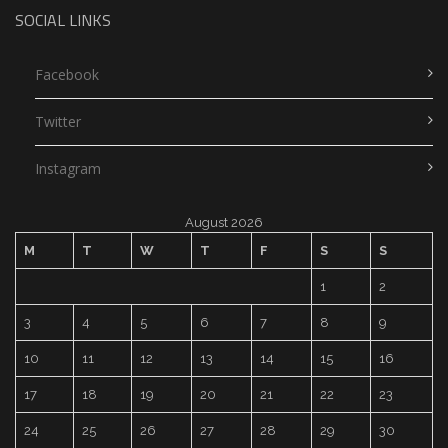
SOCIAL LINKS
Facebook
Twitter
Instagram
August 2026
M
T
W
T
F
S
S
1
2
3
4
5
6
7
8
9
10
11
12
13
14
15
16
17
18
19
20
21
22
23
24
25
26
27
28
29
30