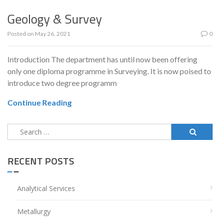
Geology & Survey
Posted on
May 26, 2021
0
Introduction The department has until now been offering
only one diploma programme in Surveying. It is now poised to
introduce two degree programm
Continue Reading
Search
for:
RECENT POSTS
Analytical Services
Metallurgy