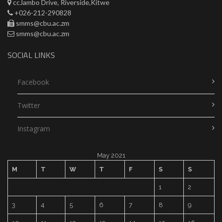
ccJambo Drive, Riverside,Kitwe
+026-212-290828
smms@cbu.ac.zm
smms@cbu.ac.zm
SOCIAL LINKS
Facebook
Twitter
Instagram
May 2021
M
T
W
T
F
S
S
1
2
3
4
5
6
7
8
9