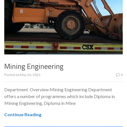
Mining Engineering
Posted on
May 26, 2021
0
Department Overview Mining Engineering Department
offers a number of programmes which include Diploma in
Mining Engineering, Diploma in Mine
Continue Reading