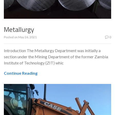
Metallurgy
Posted on
May 26, 2021
0
Introduction The Metallurgy Department was initially a
section under the Mining Department of the former Zambia
Institute of Technology (ZIT) whic
Continue Reading