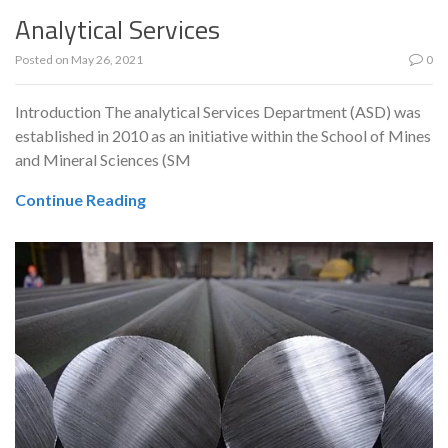
Analytical Services
Posted on
May 26, 2021
0
Introduction The analytical Services Department (ASD) was
established in 2010 as an initiative within the School of Mines
and Mineral Sciences (SM
Continue Reading