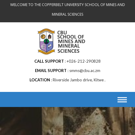
Skip
WELCOME TO THE COPPERBELT UNIVERSITY SCHOOL OF MINES AND
to
MINERAL SCIENCES
content
CALL SUPPORT
+026-212-290828
EMAIL SUPPORT
smms@cbu.ac.zm
LOCATION
Riverside Jambo drive, Kitwe .