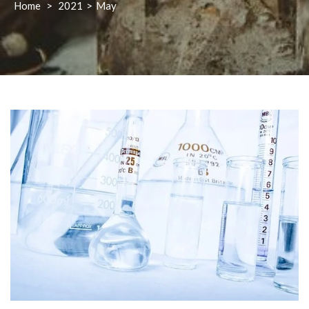
Home
>
2021
>
May