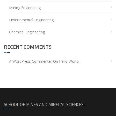
Mining Engineering
Environmental Engineering
Chemical Engineering
RECENT COMMENTS
A WordPress Commenter
On
Hello World!
SCHOOL OF MINES AND MINERAL SCIENCES