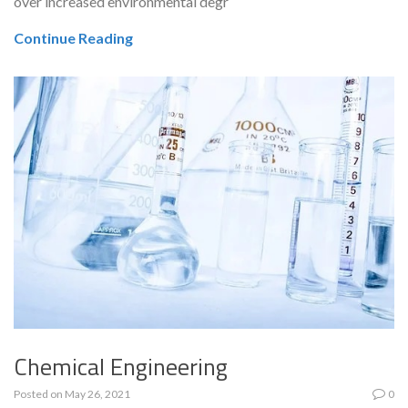
over increased environmental degr
Continue Reading
Chemical Engineering
Posted on
May 26, 2021
0