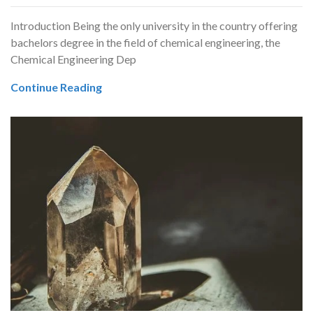
Introduction Being the only university in the country offering
bachelors degree in the field of chemical engineering, the
Chemical Engineering Dep
Continue Reading