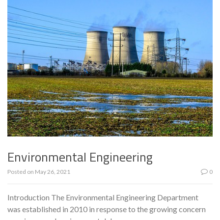
Environmental Engineering
Posted on
May 26, 2021
0
Introduction The Environmental Engineering Department
was established in 2010 in response to the growing concern