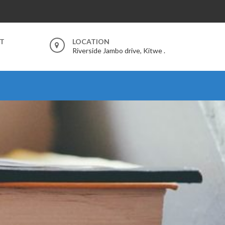
RT
LOCATION
Riverside Jambo drive, Kitwe .