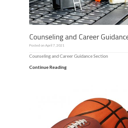
Counseling and Career Guidanc
Posted on
April 7, 2021
Counseling and Career Guidance Section
Continue Reading