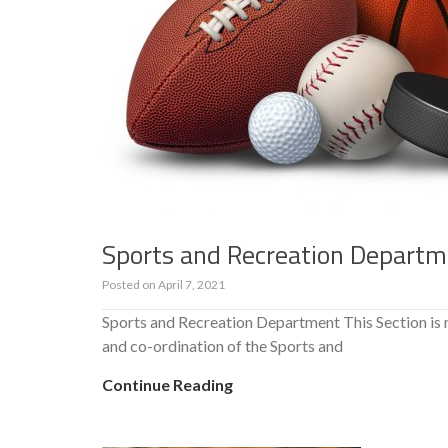
Sports and Recreation Depart
Posted on
April 7, 2021
Sports and Recreation Department This Section is
and co-ordination of the Sports and
Continue Reading