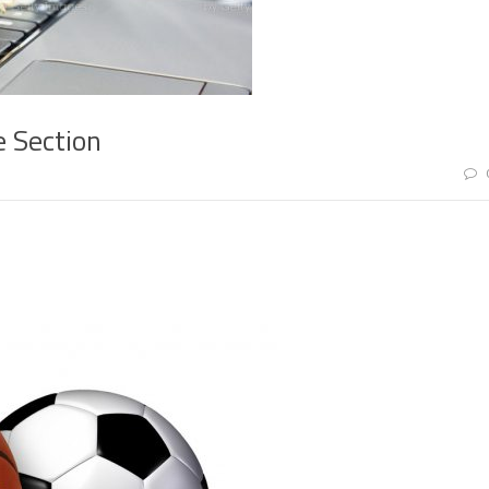
e Section