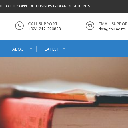
E TO THE COPPERBELT UNIVERSITY DEAN OF STUDENTS
CALL SUPPORT
EMAIL SUPPO
+026-212-290828
dos@cbu.ac.zm
ABOUT
LATEST