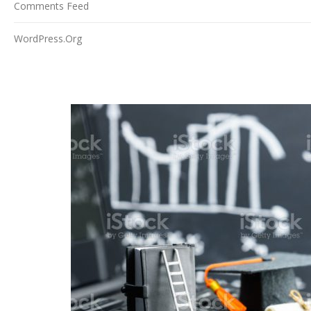
Comments Feed
WordPress.org
NEWS/EVENTS