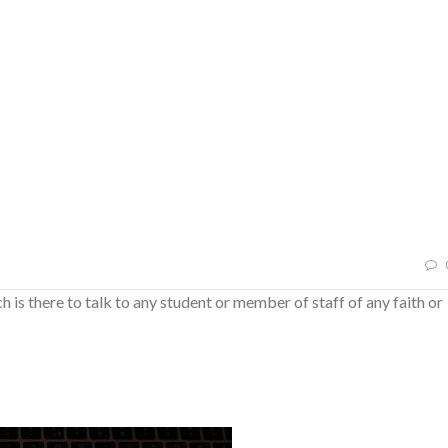
h is there to talk to any student or member of staff of any faith or