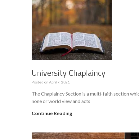
University Chaplaincy
Posted on
April 7, 2021
The Chaplaincy Section is a multi-faith section whic
none or world view and acts
Continue Reading