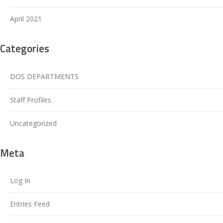
April 2021
Categories
DOS DEPARTMENTS
Staff Profiles
Uncategorized
Meta
Log In
Entries Feed