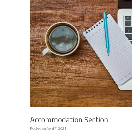
Accommodation Section
Posted on
April 7, 2021