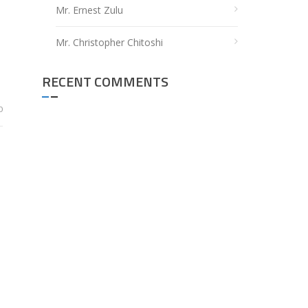
Mr. Ernest Zulu
Mr. Christopher Chitoshi
RECENT COMMENTS
0