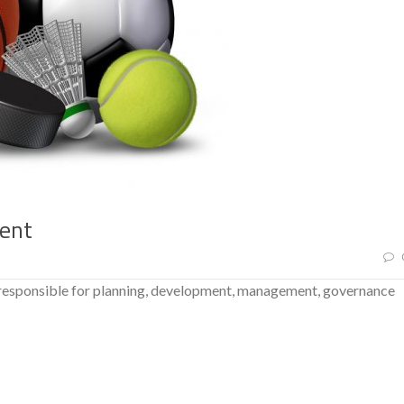
ment
 responsible for planning, development, management, governance