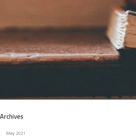
WELCOME TO THE DEAN OF STUDENTS
Archives
May 2021