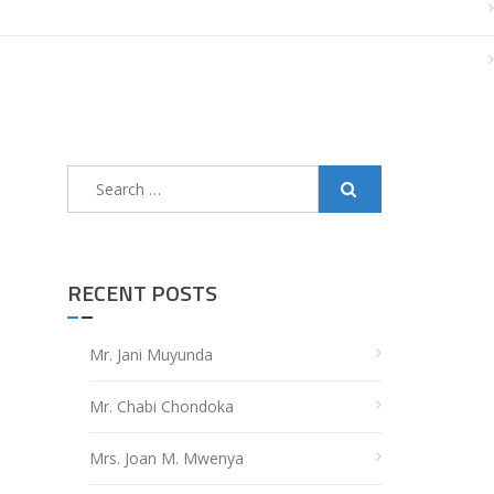
Search
for:
RECENT POSTS
Mr. Jani Muyunda
Mr. Chabi Chondoka
Mrs. Joan M. Mwenya