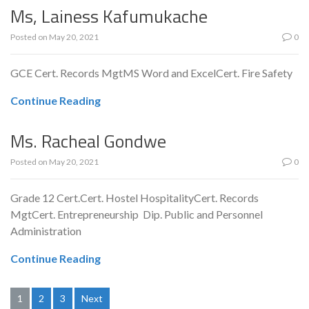
Ms, Lainess Kafumukache
Posted on
May 20, 2021
0
GCE Cert. Records MgtMS Word and ExcelCert. Fire Safety
Continue Reading
Ms. Racheal Gondwe
Posted on
May 20, 2021
0
Grade 12 Cert.Cert. Hostel HospitalityCert. Records
MgtCert. Entrepreneurship Dip. Public and Personnel
Administration
Continue Reading
Posts
1
2
3
Next