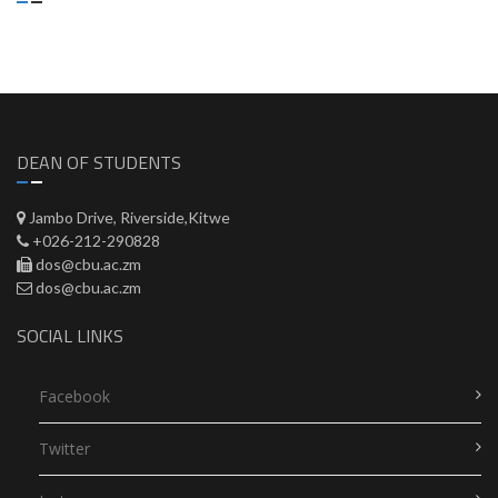
DEAN OF STUDENTS
Jambo Drive, Riverside,Kitwe
+026-212-290828
dos@cbu.ac.zm
dos@cbu.ac.zm
SOCIAL LINKS
Facebook
Twitter