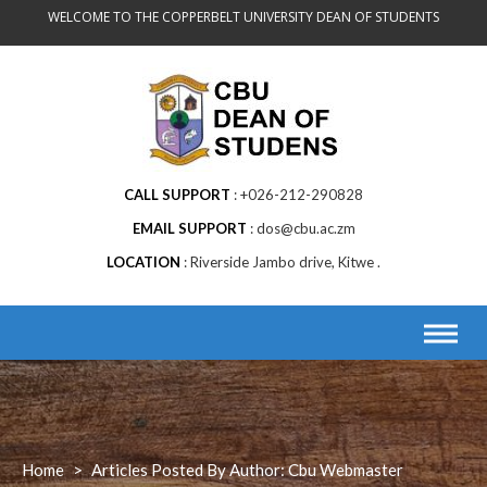
Skip
WELCOME TO THE COPPERBELT UNIVERSITY DEAN OF STUDENTS
to
content
CALL SUPPORT
+026-212-290828
EMAIL SUPPORT
dos@cbu.ac.zm
LOCATION
Riverside Jambo drive, Kitwe .
Home
>
Articles Posted By Author: Cbu Webmaster