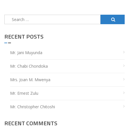
pagination
Search
for:
RECENT POSTS
Mr. Jani Muyunda
Mr. Chabi Chondoka
Mrs. Joan M. Mwenya
Mr. Ernest Zulu
Mr. Christopher Chitoshi
RECENT COMMENTS