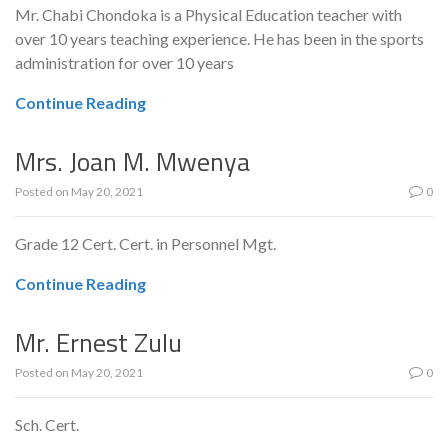
Mr. Chabi Chondoka is a Physical Education teacher with
over 10 years teaching experience. He has been in the sports
administration for over 10 years
Continue Reading
Mrs. Joan M. Mwenya
Posted on
May 20, 2021
0
Grade 12 Cert. Cert. in Personnel Mgt.
Continue Reading
Mr. Ernest Zulu
Posted on
May 20, 2021
0
Sch. Cert.