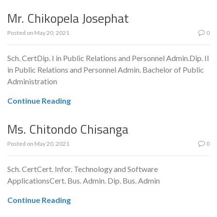
Mr. Chikopela Josephat
Posted on
May 20, 2021
0
Sch. CertDip. I in Public Relations and Personnel Admin.Dip. II
in Public Relations and Personnel Admin. Bachelor of Public
Administration
Continue Reading
Ms. Chitondo Chisanga
Posted on
May 20, 2021
0
Sch. CertCert. Infor. Technology and Software
ApplicationsCert. Bus. Admin. Dip. Bus. Admin
Continue Reading