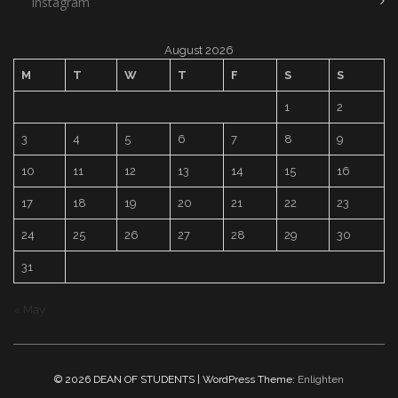
Instagram
August 2026
M
T
W
T
F
S
S
1
2
3
4
5
6
7
8
9
10
11
12
13
14
15
16
17
18
19
20
21
22
23
24
25
26
27
28
29
30
31
« May
© 2026 DEAN OF STUDENTS | WordPress Theme:
Enlighten