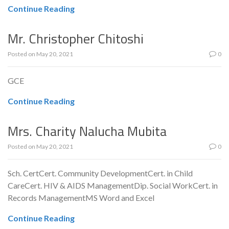
Continue Reading
Mr. Christopher Chitoshi
Posted on
May 20, 2021
0
GCE
Continue Reading
Mrs. Charity Nalucha Mubita
Posted on
May 20, 2021
0
Sch. CertCert. Community DevelopmentCert. in Child
CareCert. HIV & AIDS ManagementDip. Social WorkCert. in
Records ManagementMS Word and Excel
Continue Reading