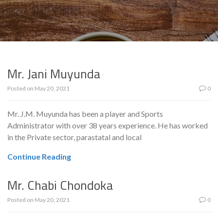
Mr. Jani Muyunda
Posted on
May 20, 2021
0
Mr. J.M. Muyunda has been a player and Sports
Administrator with over 38 years experience. He has worked
in the Private sector, parastatal and local
Continue Reading
Mr. Chabi Chondoka
Posted on
May 20, 2021
0