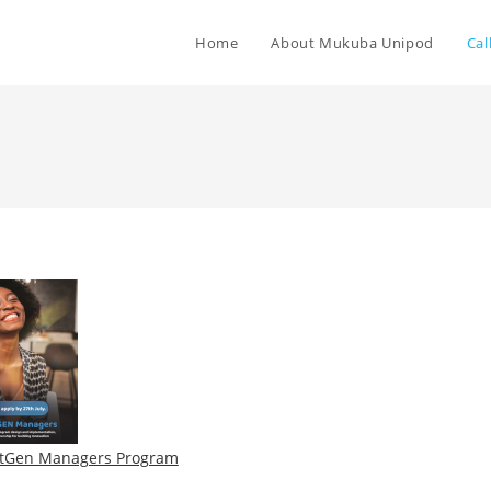
Home
About Mukuba Unipod
Cal
tGen Managers Program