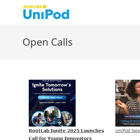
Skip
to
content
Open Calls
𝗥𝗼𝗼𝘁𝗟𝗮𝗯 𝗜𝗴𝗻𝗶𝘁𝗲 𝟮𝟬𝟮𝟱 𝗟𝗮𝘂𝗻𝗰𝗵𝗲𝘀
UniPod Nex
𝗖𝗮𝗹𝗹 𝗳𝗼𝗿 𝗬𝗼𝘂𝗻𝗴 𝗜𝗻𝗻𝗼𝘃𝗮𝘁𝗼𝗿𝘀