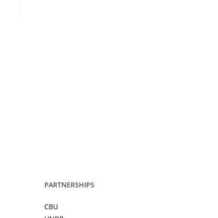
PARTNERSHIPS
CBU