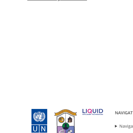
NAVIGAT
Naviga