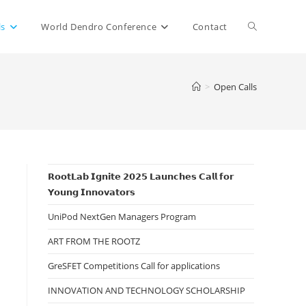
Toggle
ls
World Dendro Conference
Contact
website
>
Open Calls
search
𝗥𝗼𝗼𝘁𝗟𝗮𝗯 𝗜𝗴𝗻𝗶𝘁𝗲 𝟮𝟬𝟮𝟱 𝗟𝗮𝘂𝗻𝗰𝗵𝗲𝘀 𝗖𝗮𝗹𝗹 𝗳𝗼𝗿
𝗬𝗼𝘂𝗻𝗴 𝗜𝗻𝗻𝗼𝘃𝗮𝘁𝗼𝗿𝘀
UniPod NextGen Managers Program
ART FROM THE ROOTZ
GreSFET Competitions Call for applications
INNOVATION AND TECHNOLOGY SCHOLARSHIP