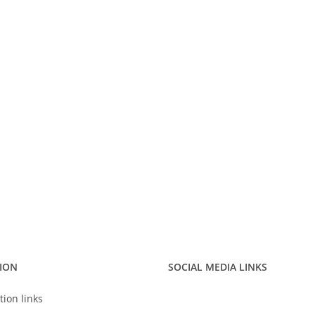
ION
SOCIAL MEDIA LINKS
tion links