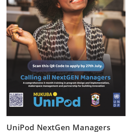
UniPod NextGen Managers