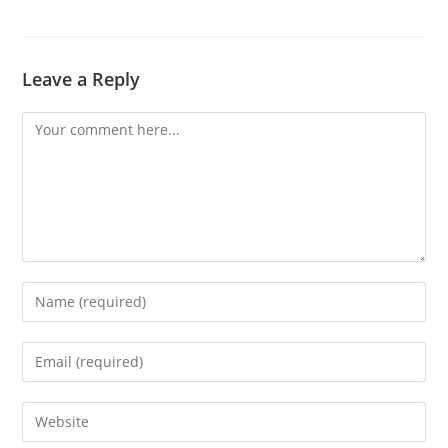
Leave a Reply
Comment
Enter
your
name
Enter
or
your
username
email
Enter
to
address
your
comment