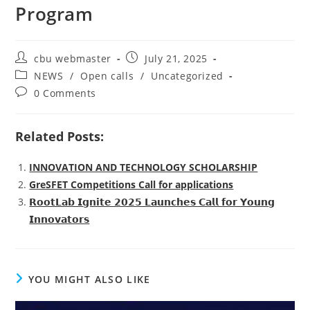
Program
Post
Post
cbu webmaster
July 21, 2025
author:
published:
Post
NEWS
/
Open calls
/
Uncategorized
category:
Post
0 Comments
comments:
Related Posts:
INNOVATION AND TECHNOLOGY SCHOLARSHIP
GreSFET Competitions Call for applications
𝗥𝗼𝗼𝘁𝗟𝗮𝗯 𝗜𝗴𝗻𝗶𝘁𝗲 𝟮𝟬𝟮𝟱 𝗟𝗮𝘂𝗻𝗰𝗵𝗲𝘀 𝗖𝗮𝗹𝗹 𝗳𝗼𝗿 𝗬𝗼𝘂𝗻𝗴
𝗜𝗻𝗻𝗼𝘃𝗮𝘁𝗼𝗿𝘀
YOU MIGHT ALSO LIKE