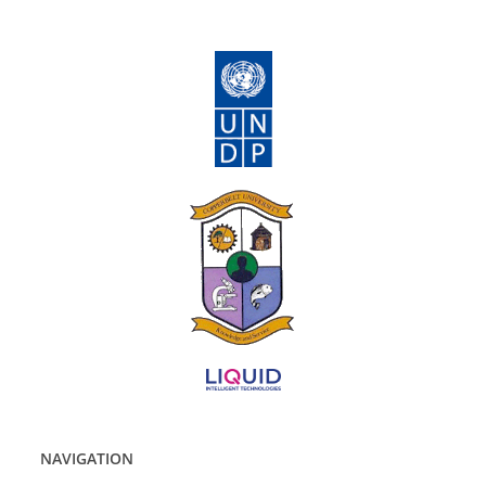
NAVIGATION