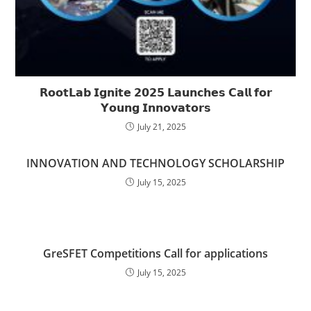
𝗥𝗼𝗼𝘁𝗟𝗮𝗯 𝗜𝗴𝗻𝗶𝘁𝗲 𝟮𝟬𝟮𝟱 𝗟𝗮𝘂𝗻𝗰𝗵𝗲𝘀 𝗖𝗮𝗹𝗹 𝗳𝗼𝗿
𝗬𝗼𝘂𝗻𝗴 𝗜𝗻𝗻𝗼𝘃𝗮𝘁𝗼𝗿𝘀
July 21, 2025
INNOVATION AND TECHNOLOGY SCHOLARSHIP
July 15, 2025
GreSFET Competitions Call for applications
July 15, 2025