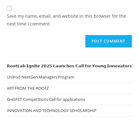
to
website
comment
URL
Save my name, email, and website in this browser for the
(optional)
next time I comment.
𝗥𝗼𝗼𝘁𝗟𝗮𝗯 𝗜𝗴𝗻𝗶𝘁𝗲 𝟮𝟬𝟮𝟱 𝗟𝗮𝘂𝗻𝗰𝗵𝗲𝘀 𝗖𝗮𝗹𝗹 𝗳𝗼𝗿 𝗬𝗼𝘂𝗻𝗴 𝗜𝗻𝗻𝗼𝘃𝗮𝘁𝗼𝗿𝘀
UniPod NextGen Managers Program
ART FROM THE ROOTZ
GreSFET Competitions Call for applications
INNOVATION AND TECHNOLOGY SCHOLARSHIP