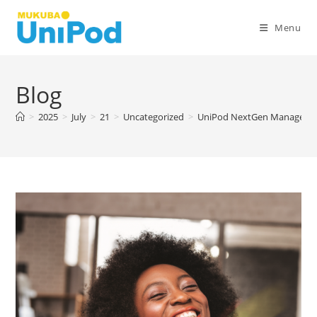
Skip
to
Menu
content
Blog
>
2025
>
July
>
21
>
Uncategorized
>
UniPod NextGen Managers 