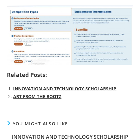
Related Posts:
INNOVATION AND TECHNOLOGY SCHOLARSHIP
ART FROM THE ROOTZ
YOU MIGHT ALSO LIKE
INNOVATION AND TECHNOLOGY SCHOLARSHIP