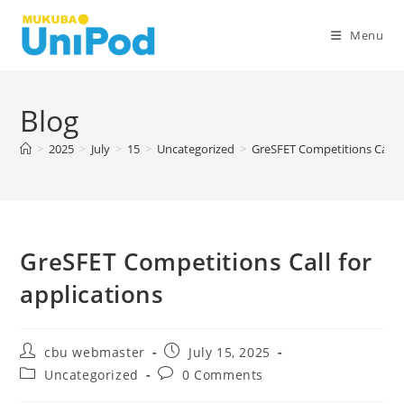
Skip
to
Menu
content
Blog
>
2025
>
July
>
15
>
Uncategorized
>
GreSFET Competitions Call fo
GreSFET Competitions Call for
applications
Post
Post
cbu webmaster
July 15, 2025
author:
published:
Post
Post
Uncategorized
0 Comments
category:
comments: