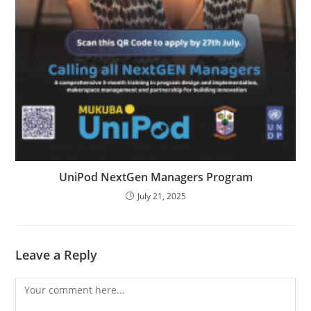
UniPod NextGen Managers Program
July 21, 2025
Leave a Reply
Comment