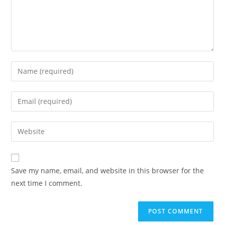
Enter
your
name
Enter
or
your
username
email
Enter
to
address
your
comment
to
website
comment
URL
Save my name, email, and website in this browser for the
(optional)
next time I comment.