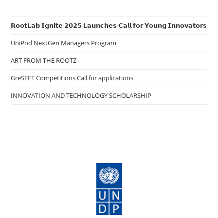
𝗥𝗼𝗼𝘁𝗟𝗮𝗯 𝗜𝗴𝗻𝗶𝘁𝗲 𝟮𝟬𝟮𝟱 𝗟𝗮𝘂𝗻𝗰𝗵𝗲𝘀 𝗖𝗮𝗹𝗹 𝗳𝗼𝗿 𝗬𝗼𝘂𝗻𝗴 𝗜𝗻𝗻𝗼𝘃𝗮𝘁𝗼𝗿𝘀
UniPod NextGen Managers Program
ART FROM THE ROOTZ
GreSFET Competitions Call for applications
INNOVATION AND TECHNOLOGY SCHOLARSHIP