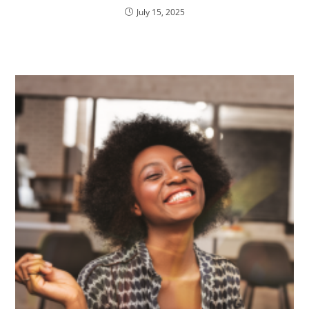
July 15, 2025