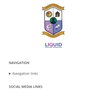
NAVIGATION
Navigation links
SOCIAL MEDIA LINKS