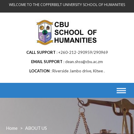
Skip
WELCOME TO THE COPPERBELT UNIVERSITY SCHOOL OF HUMANITIES
to
content
CALL SUPPORT
+260-212-290959/290969
EMAIL SUPPORT
dean.shss@cbu.ac.zm
LOCATION
Riverside Jambo drive, Kitwe .
Home
>
ABOUT US