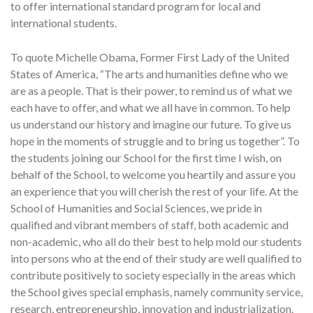
to offer international standard program for local and
international students.
To quote Michelle Obama, Former First Lady of the United
States of America, “The arts and humanities define who we
are as a people. That is their power, to remind us of what we
each have to offer, and what we all have in common. To help
us understand our history and imagine our future. To give us
hope in the moments of struggle and to bring us together”. To
the students joining our School for the first time I wish, on
behalf of the School, to welcome you heartily and assure you
an experience that you will cherish the rest of your life. At the
School of Humanities and Social Sciences, we pride in
qualified and vibrant members of staff, both academic and
non-academic, who all do their best to help mold our students
into persons who at the end of their study are well qualified to
contribute positively to society especially in the areas which
the School gives special emphasis, namely community service,
research, entrepreneurship, innovation and industrialization.