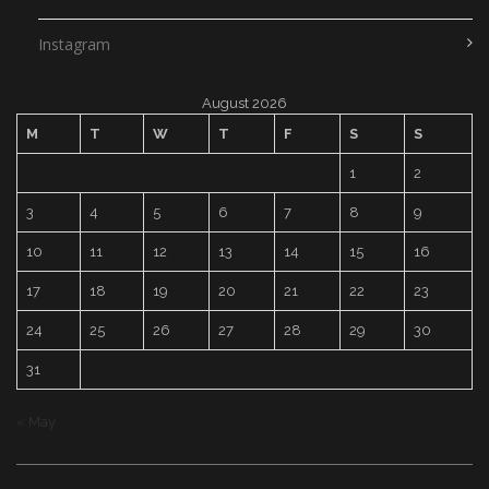
Instagram
August 2026
M
T
W
T
F
S
S
1
2
3
4
5
6
7
8
9
10
11
12
13
14
15
16
17
18
19
20
21
22
23
24
25
26
27
28
29
30
31
« May