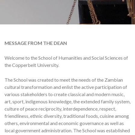
MESSAGE FROM THE DEAN
Welcome to the School of Humanities and Social Sciences of
the Copperbelt University.
The School was created to meet the needs of the Zambian
cultural transformation and enlist the active participation of
various stakeholders to create classical and modern music,
art, sport, indigenous knowledge, the extended family system,
culture of peace reciprocity, interdependence, respect,
friendliness, ethnic diversity, traditional foods, cuisine among
others, environmental and economic governance as well as
local government administration. The School was established