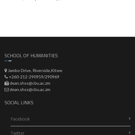
SCHOOL OF HUMANITIES
Jambo Drive, Riverside,Kitwe
+260-212-290959/290969
dean.shss@cbu.ac.zm
dean.shss@cbu.ac.zm
SOCIAL LINKS
Facebook
Twitter