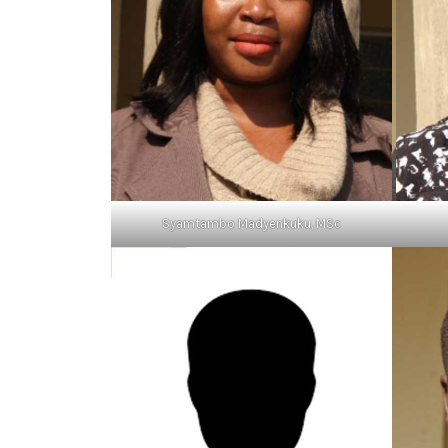
Syamtambo Madyenkuku, MSc