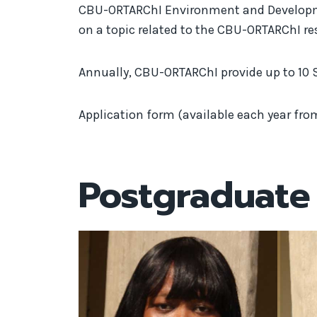
CBU-ORTARChI Environment and Developmen
on a topic related to the CBU-ORTARChI r
Annually, CBU-ORTARChI provide up to 10 
Application form (available each year fro
Postgraduate