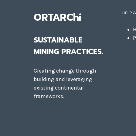
ORTARChi
HELP 
H
SUSTAINABLE
P
MINING PRACTICES.
Creating change through
building and leveraging
existing continental
frameworks.