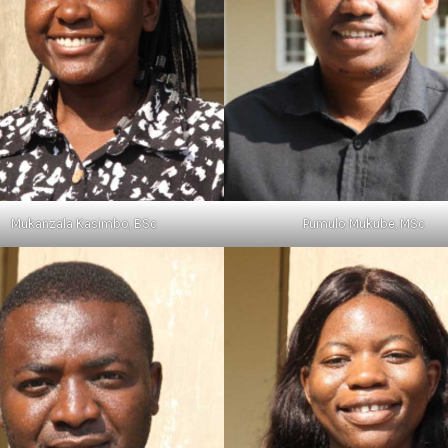
Mukanzala Kasimbo, BSc
Pumulo Mukube, MSc