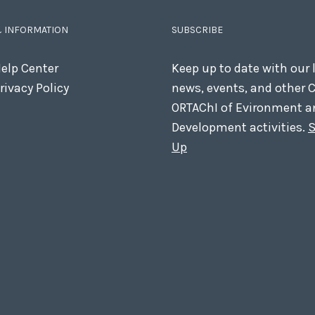
& INFORMATION
SUBSCRIBE
elp Center
Keep up to date with our 
rivacy Policy
news, events, and other 
ORTAChI of Evironment a
Development activities.
S
Up