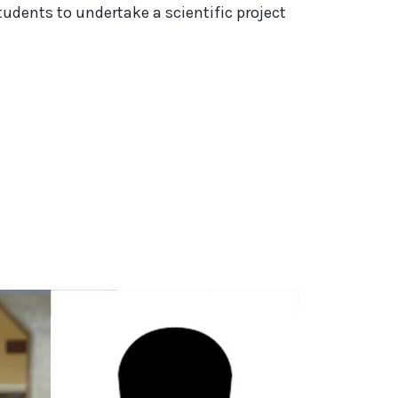
ents to undertake a scientific project