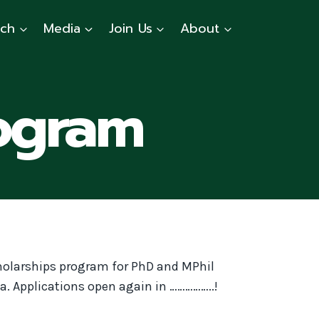
rch
Media
Join Us
About
ogram
holarships program for PhD and MPhil
a. Applications open again in ……………..!