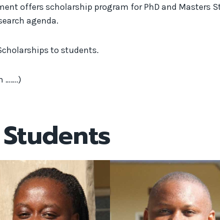
t offers scholarship program for PhD and Masters Stud
esearch agenda.
Scholarships to students.
m …….)
 Students