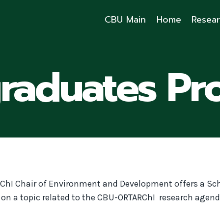
CBU Main
Home
Resea
graduates Pr
ChI Chair of Environment and Development offers a Sc
t on a topic related to the CBU-ORTARChI research agend