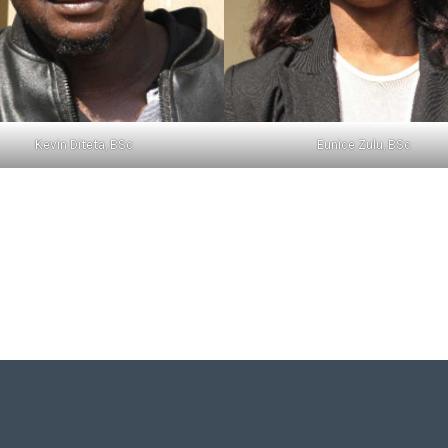
Kevin Diteta, BSc
Eunice Zulu, BSc