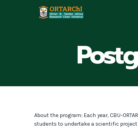
Skip
to
content
Post
About the program: Each year, CBU-ORTAR
students to undertake a scientific projec