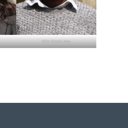
Gillie Cheelo, Msc