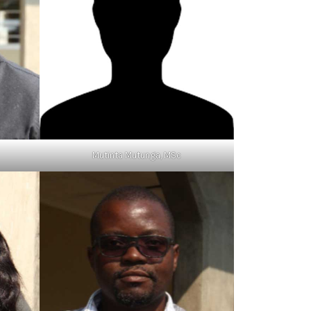
Mutinta Mutunga, MSc