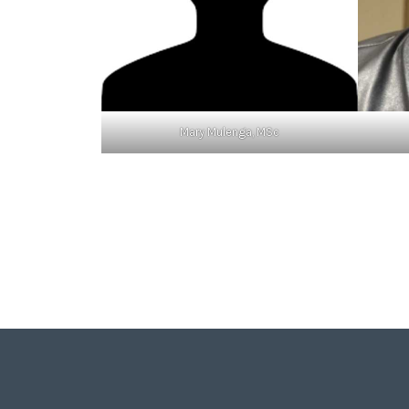
Mary Mulenga, MSc