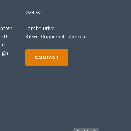
CONTACT
latest
Jambo Drive
CBU-
Kitwe, Copperbelt, Zambia
nd
ign
CONTACT