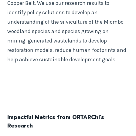
Copper Belt. We use our research results to
identify policy solutions to develop an
understanding of the silviculture of the Miombo
woodland species and species growing on
mining-generated wastelands to develop
restoration models, reduce human footprints and
help achieve sustainable development goals.
Impactful Metrics from ORTARChI’s
Research