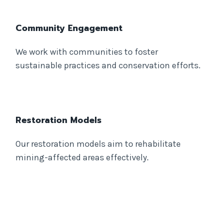
Community Engagement
We work with communities to foster
sustainable practices and conservation efforts.
Restoration Models
Our restoration models aim to rehabilitate
mining-affected areas effectively.