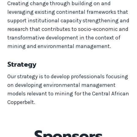
Creating change through building on and
leveraging existing continental frameworks that
support institutional capacity strengthening and
research that contributes to socio-economic and
transformative development in the context of
mining and environmental management.
Strategy
Our strategy is to develop professionals focusing
on developing environmental management
models relevant to mining for the Central African
Copperbelt.
Sponsors