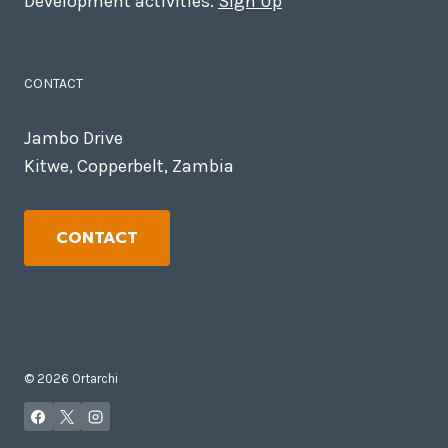
Development activities.
Sign Up
CONTACT
Jambo Drive
Kitwe, Copperbelt, Zambia
CONTACT
© 2026 Ortarchi