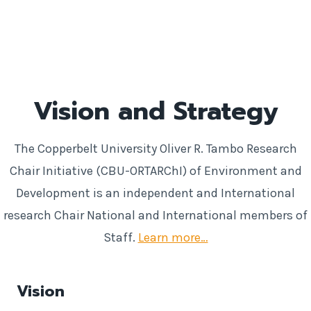
Vision and Strategy
The Copperbelt University Oliver R. Tambo Research
Chair Initiative (CBU-ORTARChI) of Environment and
Development is an independent and International
research Chair National and International members of
Staff.
Learn more…
Vision