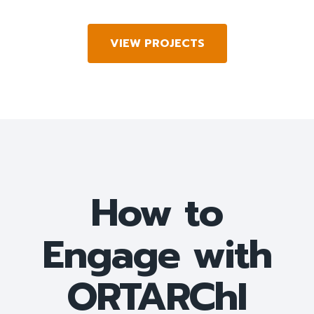
VIEW PROJECTS
How to
Engage with
ORTARChI