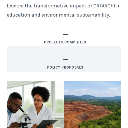
Explore the transformative impact of ORTARChI in
education and environmental sustainability.
–
PROJECTS COMPLETED
–
POLICY PROPOSALS