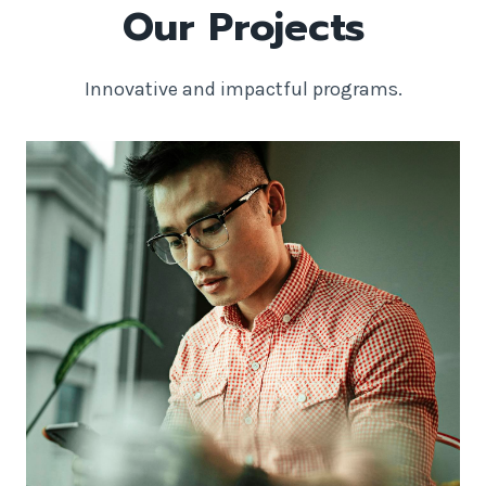
Our Projects
Innovative and impactful programs.