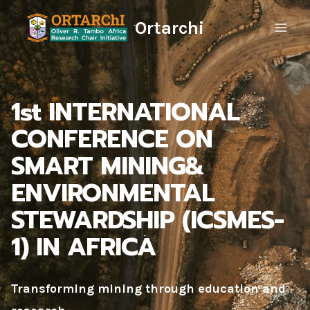
Skip
Ortarchi
to
content
1st INTERNATIONAL
CONFERENCE ON
SMART MINING&
ENVIRONMENTAL
STEWARDSHIP (ICSMES-
1) IN AFRICA
Transforming mining through education and