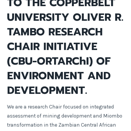
TO THE COPPERBELT
UNIVERSITY OLIVER R.
TAMBO RESEARCH
CHAIR INITIATIVE
(CBU-ORTARChI) OF
ENVIRONMENT AND
DEVELOPMENT.
We are a research Chair focused on integrated
assessment of mining development and Miombo
transformation in the Zambian Central African