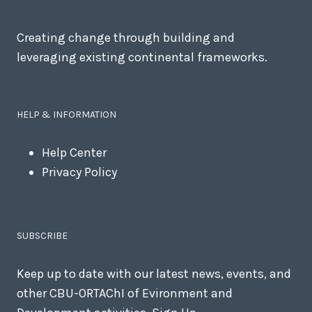
Creating change through building and
leveraging existing continental frameworks.
HELP & INFORMATION
Help Center
Privacy Policy
SUBSCRIBE
Keep up to date with our latest news, events, and
other CBU-ORTAChI of Evironment and