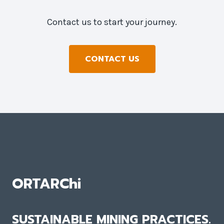
Contact us to start your journey.
CONTACT US
ORTARChi
SUSTAINABLE MINING PRACTICES.