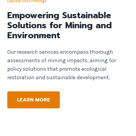
Explore Our Offerings
Empowering Sustainable
Solutions for Mining and
Environment
Our research services encompass thorough
assessments of mining impacts, aiming for
policy solutions that promote ecological
restoration and sustainable development.
LEARN MORE