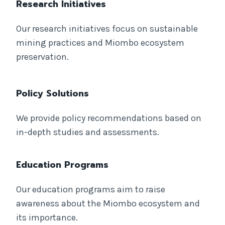
Research Initiatives
Our research initiatives focus on sustainable
mining practices and Miombo ecosystem
preservation.
Policy Solutions
We provide policy recommendations based on
in-depth studies and assessments.
Education Programs
Our education programs aim to raise
awareness about the Miombo ecosystem and
its importance.