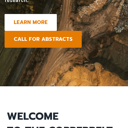
research.
LEARN MORE
CALL FOR ABSTRACTS
WELCOME