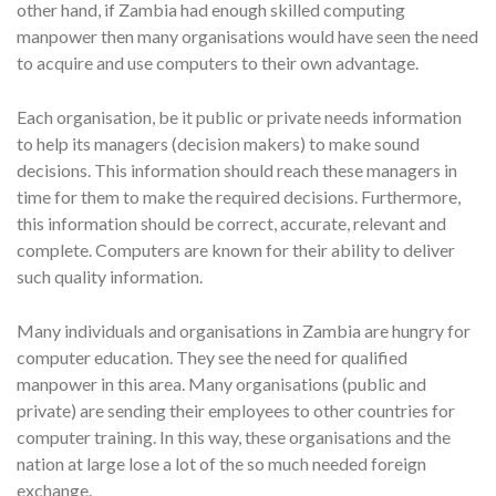
other hand, if Zambia had enough skilled computing
manpower then many organisations would have seen the need
to acquire and use computers to their own advantage.
Each organisation, be it public or private needs information
to help its managers (decision makers) to make sound
decisions. This information should reach these managers in
time for them to make the required decisions. Furthermore,
this information should be correct, accurate, relevant and
complete. Computers are known for their ability to deliver
such quality information.
Many individuals and organisations in Zambia are hungry for
computer education. They see the need for qualified
manpower in this area. Many organisations (public and
private) are sending their employees to other countries for
computer training. In this way, these organisations and the
nation at large lose a lot of the so much needed foreign
exchange.