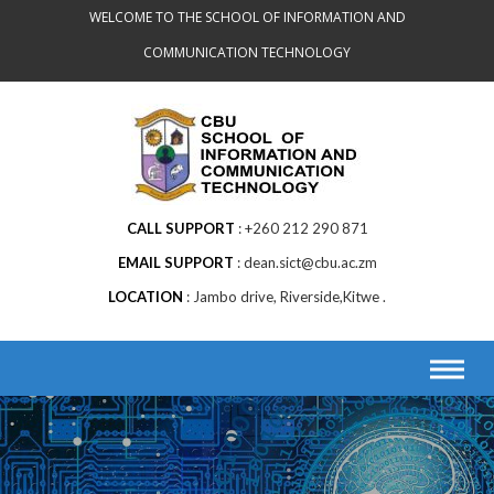
Skip
WELCOME TO THE SCHOOL OF INFORMATION AND
to
COMMUNICATION TECHNOLOGY
content
CALL SUPPORT
+260 212 290 871
EMAIL SUPPORT
dean.sict@cbu.ac.zm
LOCATION
Jambo drive, Riverside,Kitwe .