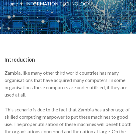
Home
>
INFORMATION TECHNOLOGY
Introduction
Zambia, like many other third world countries has many
organisations that have acquired many computers. In some
organisations these computers are under utilised, if they are
used at all.
This scenario is due to the fact that Zambia has a shortage of
skilled computing manpower to put these machines to good
use. The proper utilisation of these machines will benefit both
the organisations concerned and the nation at large. On the