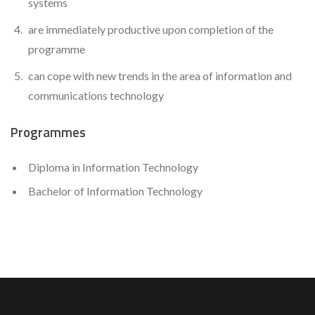
systems
are immediately productive upon completion of the
programme
can cope with new trends in the area of information and
communications technology
Programmes
Diploma in Information Technology
Bachelor of Information Technology