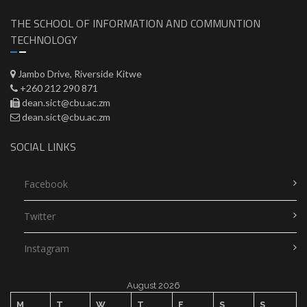
THE SCHOOL OF INFORMATION AND COMMUNTION
TECHNOLOGY
Jambo Drive, Riverside Kitwe
+260 212 290 871
dean.sict@cbu.ac.zm
dean.sict@cbu.ac.zm
SOCIAL LINKS
Facebook
Twitter
Instagram
August 2026
M
T
W
T
F
S
S