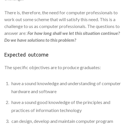
There is, therefore, the need for computer professionals to
work out some scheme that will satisfy this need. This is a
challenge to us as computer professionals. The questions to
answer are:
For how long shall we let this situation continue?
Do we have solutions to this problem?
Expected outcome
The specific objectives are to produce graduates:
have a sound knowledge and understanding of computer
hardware and software
have a sound good knowledge of the principles and
practices of information technology
can design, develop and maintain computer program