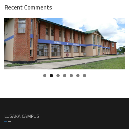
Recent Comments
LUSAKA CAMPUS