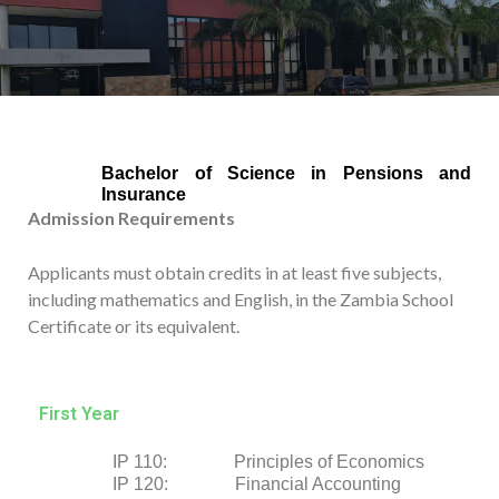
Bachelor of Science in Pensions and
Insurance
Admission Requirements
Applicants must obtain credits in at least five subjects,
including mathematics and English, in the Zambia School
Certificate or its equivalent.
First Year
IP 110: Principles of Economics
IP 120: Financial Accounting