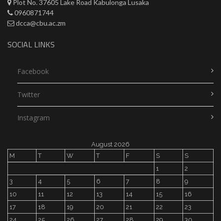
Plot No. 37605 Lake Road Kabulonga Lusaka
0960871744
dcca@cbu.ac.zm
SOCIAL LINKS
Facebook
Twitter
Instagram
August 2026
M
T
W
T
F
S
S
1
2
3
4
5
6
7
8
9
10
11
12
13
14
15
16
17
18
19
20
21
22
23
24
25
26
27
28
29
30