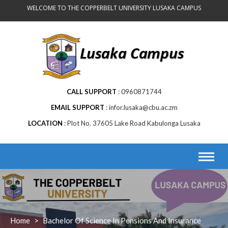
WELCOME TO THE COPPERBELT UNIVERSITY LUSAKA CAMPUS
CALL SUPPORT
0960871744
EMAIL SUPPORT
infor.lusaka@cbu.ac.zm
LOCATION
Plot No. 37605 Lake Road Kabulonga Lusaka
Home
>
Bachelor Of Science In Pensions And Insurance