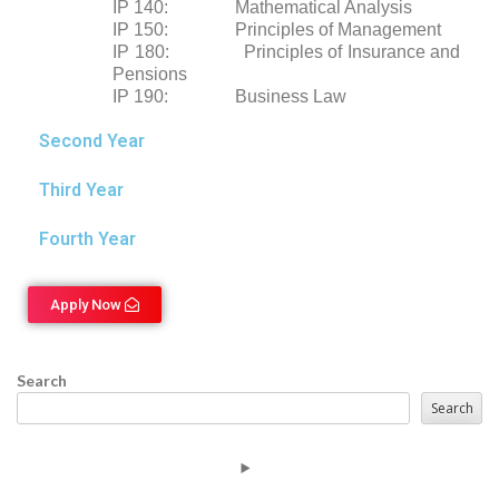
IP 140: Mathematical Analysis
IP 150: Principles of Management
IP 180: Principles of Insurance and
Pensions
IP 190: Business Law
Second Year
Third Year
Fourth Year
Apply Now
Search
Search