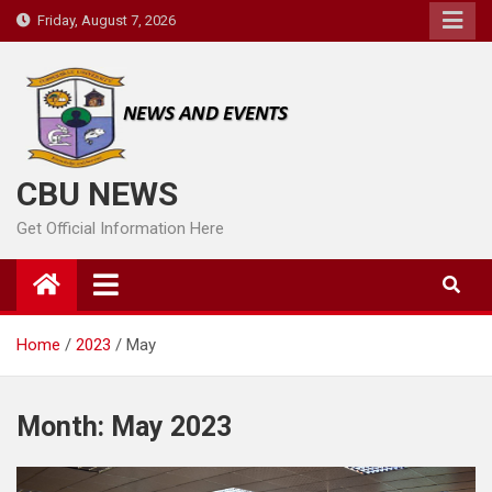
Skip
Friday, August 7, 2026
to
content
CBU NEWS
Get Official Information Here
Home
2023
May
Month:
May 2023