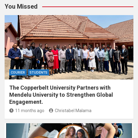
You Missed
COURIER
STUDENTS
The Copperbelt University Partners with
Mendelu University to Strengthen Global
Engagement.
11 months ago
Christabel Malama