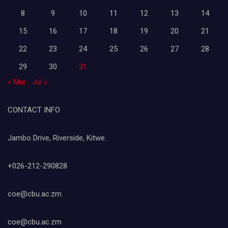
8
9
10
11
12
13
14
15
16
17
18
19
20
21
22
23
24
25
26
27
28
29
30
31
« Mar
Jul »
CONTACT INFO
Jambo Drive, Riverside, Kitwe.
+026-212-290828
coe@cbu.ac.zm
coe@cbu.ac.zm