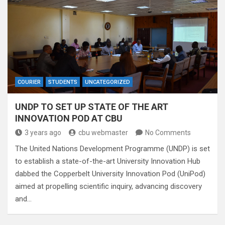
COURIER
STUDENTS
UNCATEGORIZED
UNDP TO SET UP STATE OF THE ART
INNOVATION POD AT CBU
3 years ago
cbu webmaster
No Comments
The United Nations Development Programme (UNDP) is set
to establish a state-of-the-art University Innovation Hub
dabbed the Copperbelt University Innovation Pod (UniPod)
aimed at propelling scientific inquiry, advancing discovery
and…