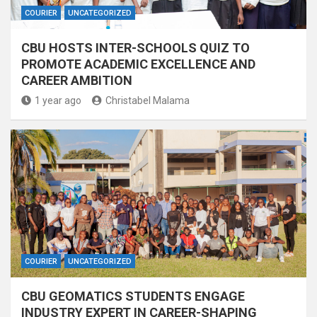
COURIER
UNCATEGORIZED
CBU HOSTS INTER-SCHOOLS QUIZ TO
PROMOTE ACADEMIC EXCELLENCE AND
CAREER AMBITION
1 year ago
Christabel Malama
COURIER
UNCATEGORIZED
CBU GEOMATICS STUDENTS ENGAGE
INDUSTRY EXPERT IN CAREER-SHAPING