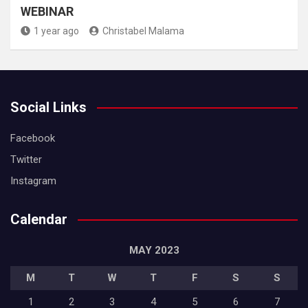
WEBINAR
1 year ago
Christabel Malama
Social Links
Facebook
Twitter
Instagram
Calendar
MAY 2023
M
T
W
T
F
S
S
1
2
3
4
5
6
7