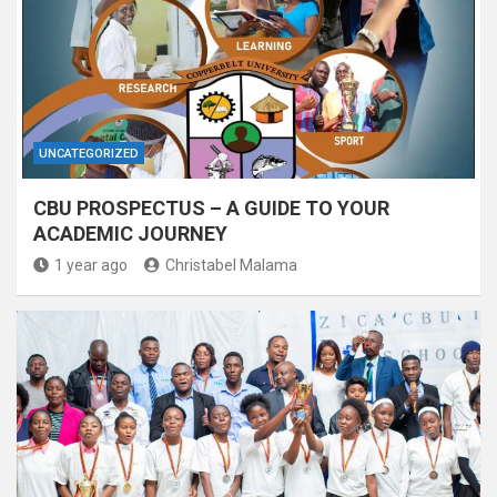
UNCATEGORIZED
CBU PROSPECTUS – A GUIDE TO YOUR
ACADEMIC JOURNEY
1 year ago
Christabel Malama