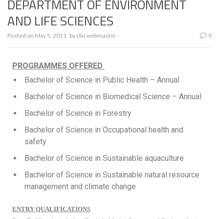
DEPARTMENT OF ENVIRONMENT
AND LIFE SCIENCES
Posted on
May 5, 2021
by
cbu webmaster
0
PROGRAMMES OFFERED
Bachelor of Science in Public Health – Annual
Bachelor of Science in Biomedical Science – Annual
Bachelor of Science in Forestry
Bachelor of Science in Occupational health and
safety
Bachelor of Science in Sustainable aquaculture
Bachelor of Science in Sustainable natural resource
management and climate change
ENTRY QUALIFICATIONS