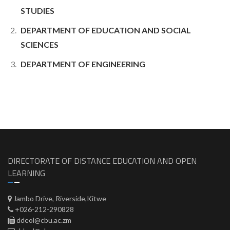
STUDIES
DEPARTMENT OF EDUCATION AND SOCIAL
SCIENCES
DEPARTMENT OF ENGINEERING
DIRECTORATE OF DISTANCE EDUCATION AND OPEN
LEARNING
Jambo Drive, Riverside,Kitwe
+026-212-290828
ddeol@cbu.ac.zm