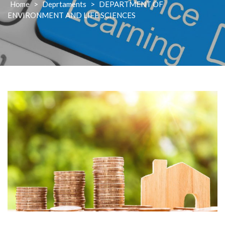
Home
>
Deprtaments
>
DEPARTMENT OF
ENVIRONMENT AND LIFE SCIENCES