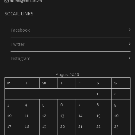
ddeol@cbu.ac.zm
SOCAIL LINKS
Facebook
Twitter
Instagram
August 2026
M
T
W
T
F
S
S
1
2
3
4
5
6
7
8
9
10
11
12
13
14
15
16
17
18
19
20
21
22
23