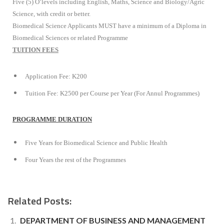
Five (5) O’levels including English, Maths, Science and Biology/Agric
Science, with credit or better.
Biomedical Science Applicants MUST have a minimum of a Diploma in
Biomedical Sciences or related Programme
TUITION FEES
Application Fee: K200
Tuition Fee: K2500 per Course per Year (For Annul Programmes)
PROGRAMME DURATION
Five Years for Biomedical Science and Public Health
Four Years the rest of the Programmes
Related Posts:
DEPARTMENT OF BUSINESS AND MANAGEMENT