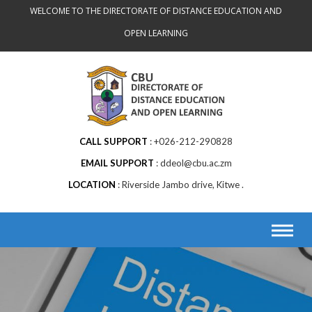
WELCOME TO THE DIRECTORATE OF DISTANCE EDUCATION AND
OPEN LEARNING
CALL SUPPORT
+026-212-290828
EMAIL SUPPORT
ddeol@cbu.ac.zm
LOCATION
Riverside Jambo drive, Kitwe .